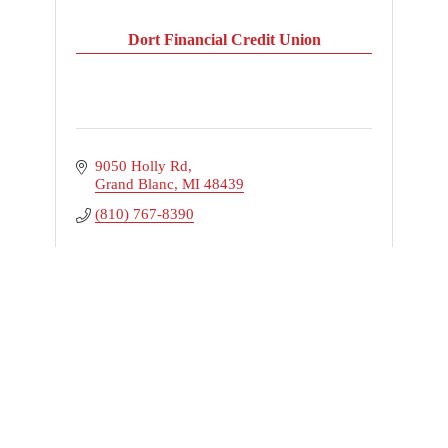
Dort Financial Credit Union
9050 Holly Rd
Grand Blanc
MI
48439
(810) 767-8390
Business Directory
News Releases
Events Calendar
Hot Deals
Member To Member Deals
Marketspace
Job Postings
Contact Us
Information & Brochures
Join The Chamber