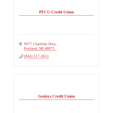
PFCU Credit Union
9077 Charlotte Hwy
Portland
MI
48875
(844) 517-3611
Genisys Credit Union