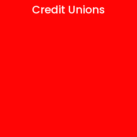
Credit Unions