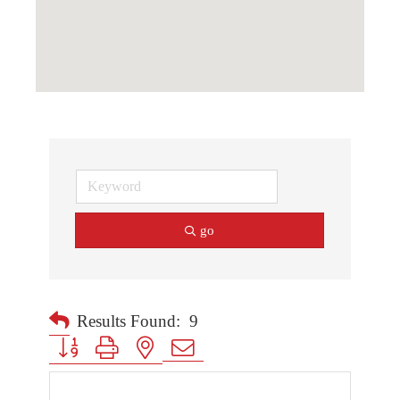
go
Results Found:
9
Button group with nested dropdown