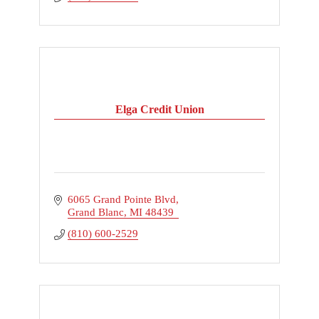
Elga Credit Union
6065 Grand Pointe Blvd
Grand Blanc
MI
48439
(810) 600-2529