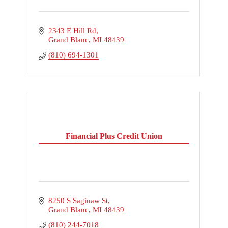
2343 E Hill Rd
Grand Blanc
MI
48439
(810) 694-1301
Financial Plus Credit Union
8250 S Saginaw St
Grand Blanc
MI
48439
(810) 244-7018