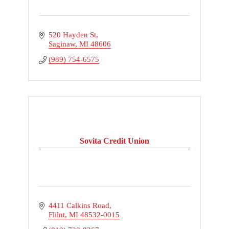
520 Hayden St
Saginaw
MI
48606
(989) 754-6575
Sovita Credit Union
4411 Calkins Road
Flilnt
MI
48532-0015