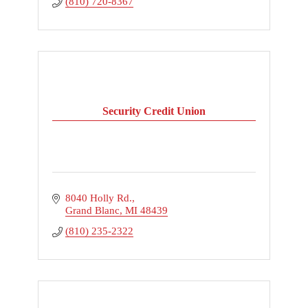
(810) 720-8367
Security Credit Union
8040 Holly Rd.
Grand Blanc
MI
48439
(810) 235-2322