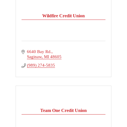
Wildfire Credit Union
6640 Bay Rd.
Saginaw
MI
48605
(989) 274-5835
Team One Credit Union