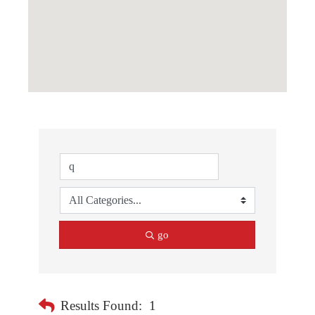
go
Results Found:
1