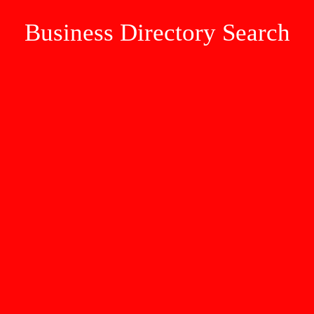
Business Directory Search