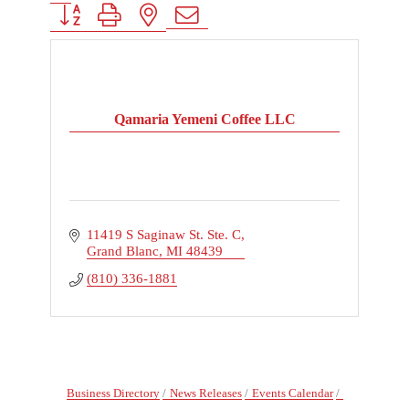
Button group with nested dropdown
Qamaria Yemeni Coffee LLC
11419 S Saginaw St. Ste. C
Grand Blanc
MI
48439
(810) 336-1881
Business Directory
News Releases
Events Calendar