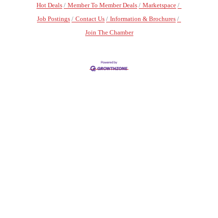
Hot Deals
Member To Member Deals
Marketspace
Job Postings
Contact Us
Information & Brochures
Join The Chamber