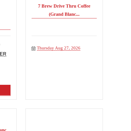
7 Brew Drive Thru Coffee
(Grand Blanc...
Thursday Aug 27, 2026
BER
anc