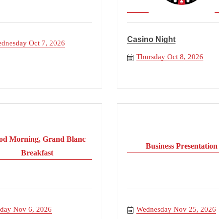
Casino Night
dnesday Oct 7, 2026
Thursday Oct 8, 2026
od Morning, Grand Blanc
Business Presentation
Breakfast
iday Nov 6, 2026
Wednesday Nov 25, 2026