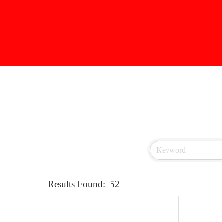
Results Found:
52