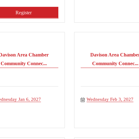
Register
Davison Area Chamber
Davison Area Chambe
Community Connec...
Community Connec...
dnesday Jan 6, 2027
Wednesday Feb 3, 2027