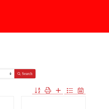
Search
Button group with nested dropdown