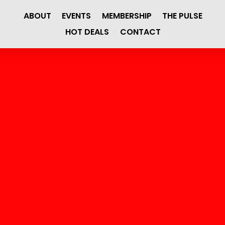
ABOUT
EVENTS
MEMBERSHIP
THE PULSE
HOT DEALS
CONTACT