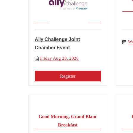
Ally Challenge Joint
We
Chamber Event
Friday Aug 28, 2026
Register
Good Morning, Grand Blanc
Breakfast