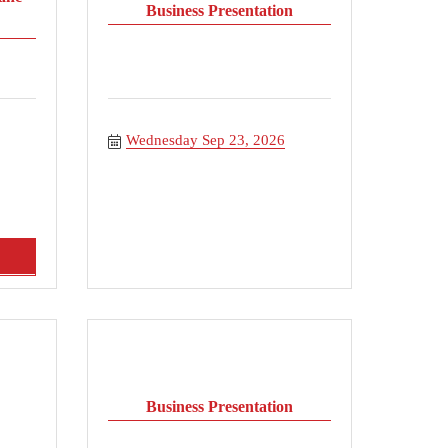
Business Presentation
Wednesday Sep 23, 2026
Business Presentation