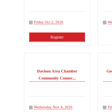
Friday Oct 2, 2026
We
Register
Davison Area Chamber
Go
Community Connec...
Wednesday Nov 4, 2026
Fr