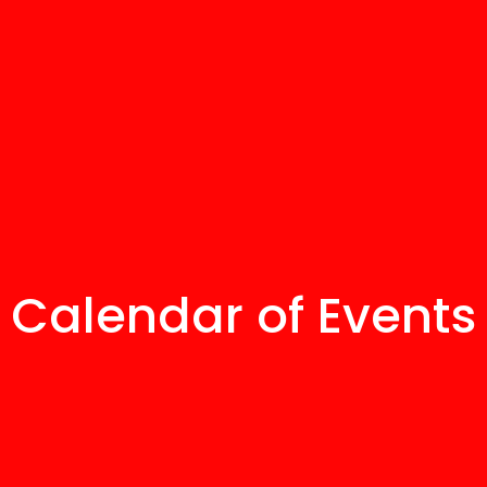
Calendar of Events