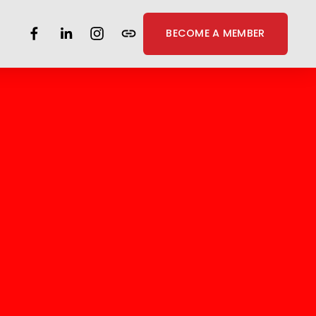
BECOME A MEMBER