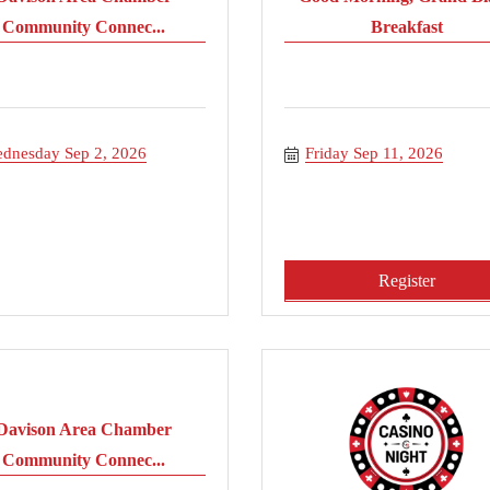
Community Connec...
Breakfast
dnesday Sep 2, 2026
Friday Sep 11, 2026
Register
Davison Area Chamber
Community Connec...