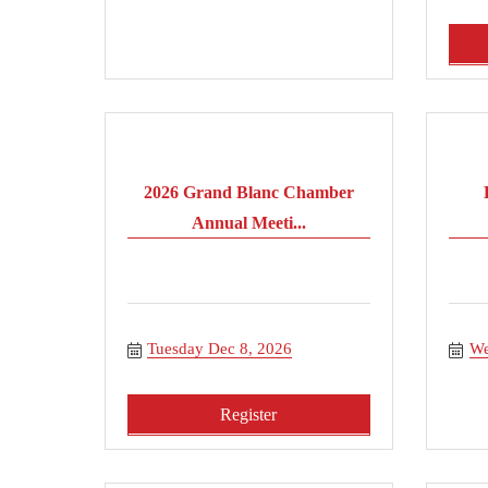
2026 Grand Blanc Chamber
Annual Meeti...
Tuesday Dec 8, 2026
We
Register