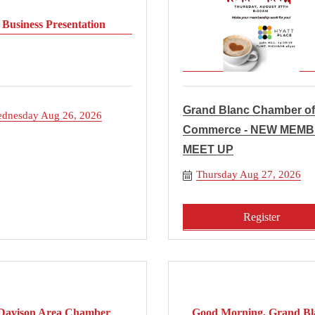
Business Presentation
Grand Blanc Chamber of
dnesday Aug 26, 2026
Commerce - NEW MEM
MEET UP
Thursday Aug 27, 2026
Register
Davison Area Chamber
Good Morning, Grand Bl