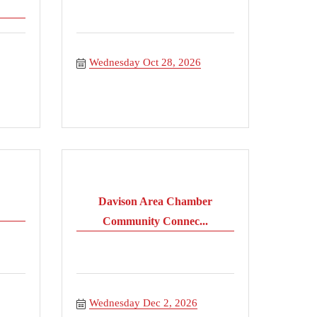
Wednesday Oct 28, 2026
Davison Area Chamber
Community Connec...
Wednesday Dec 2, 2026