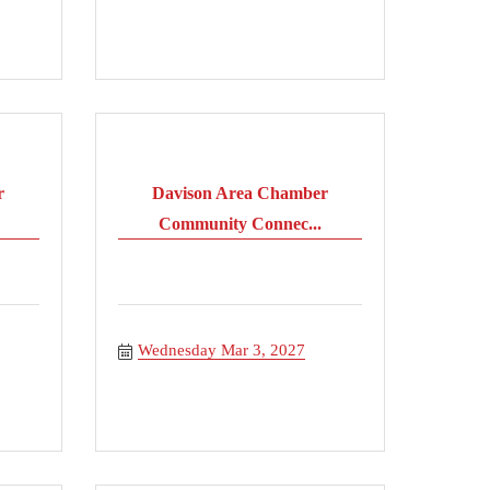
r
Davison Area Chamber
Community Connec...
Wednesday Mar 3, 2027