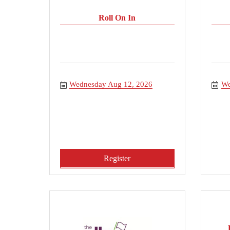
Roll On In
Wednesday Aug 12, 2026
We
Register