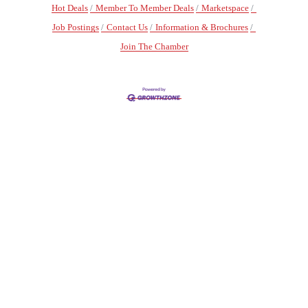
Hot Deals
Member To Member Deals
Marketspace
Job Postings
Contact Us
Information & Brochures
Join The Chamber