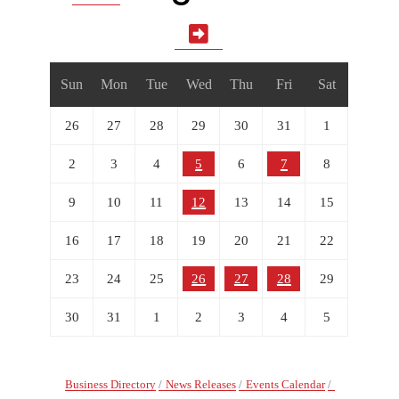
Sun
Mon
Tue
Wed
Thu
Fri
Sat
26
27
28
29
30
31
1
2
3
4
5
6
7
8
9
10
11
12
13
14
15
16
17
18
19
20
21
22
23
24
25
26
27
28
29
30
31
1
2
3
4
5
Business Directory
News Releases
Events Calendar