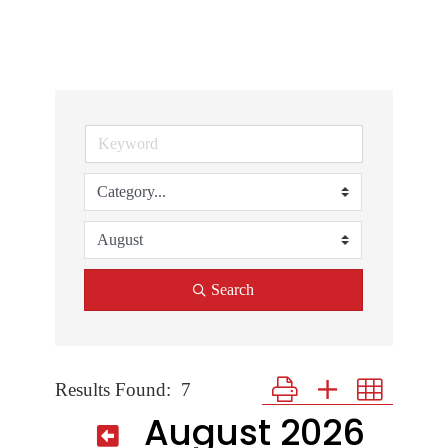
Search
Results Found:
7
Button group with nested dr
August 2026