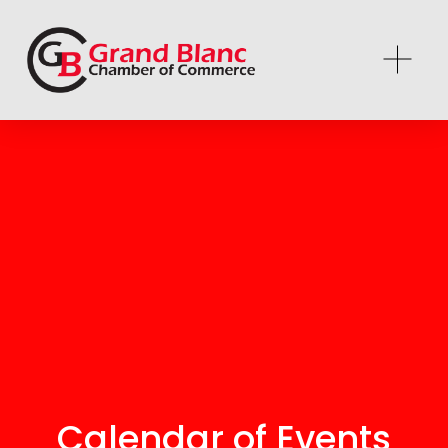
Calendar of Events