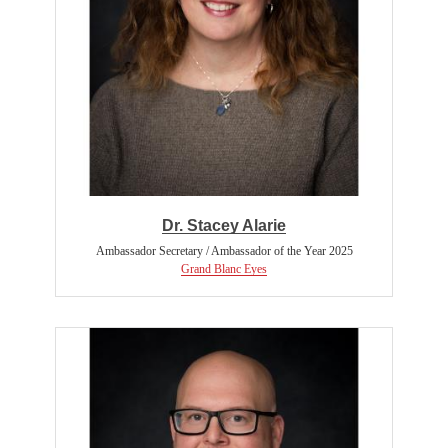
Dr. Stacey Alarie
Ambassador Secretary / Ambassador of the Year 2025
Grand Blanc Eyes