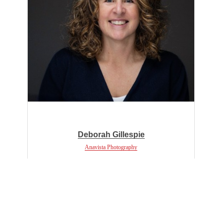
Deborah Gillespie
Anavista Photography