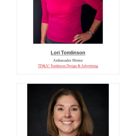
Lori Tomlinson
Ambassador Mentor
TD&A! Tomlinson Design & Advertising