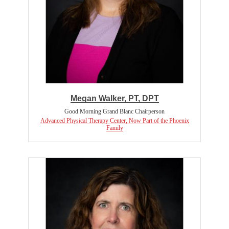
Megan Walker, PT, DPT
Good Morning Grand Blanc Chairperson
Advanced Physical Therapy Center, Now Part of the Phoenix
Family