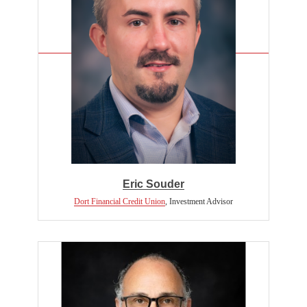
Eric Souder
Dort Financial Credit Union
,
Investment Advisor