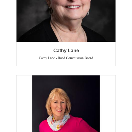
Cathy Lane
Cathy Lane - Road Commission Board