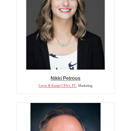
Nikki Petrous
Lewis & Knopf CPA's, PC
,
Marketing