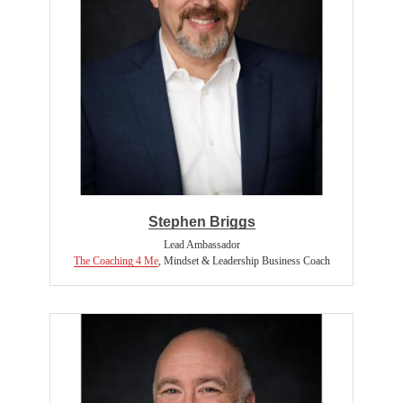
Stephen Briggs
Lead Ambassador
The Coaching 4 Me
,
Mindset & Leadership Business Coach