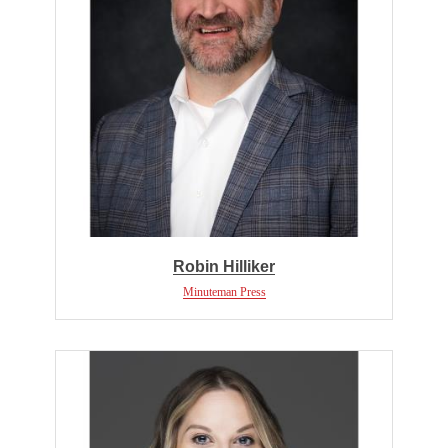
Robin Hilliker
Minuteman Press