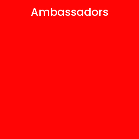
Ambassadors