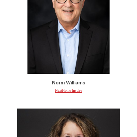
Norm Williams
NextHome Inspire