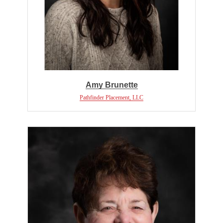
Amy Brunette
Pathfinder Placement, LLC