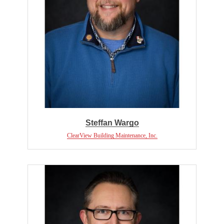
Steffan Wargo
ClearView Building Maintenance, Inc.