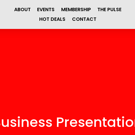
ABOUT
EVENTS
MEMBERSHIP
THE PULSE
HOT DEALS
CONTACT
usiness Presentati