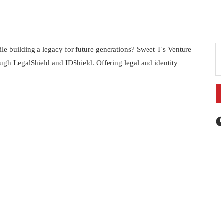
e building a legacy for future generations? Sweet T's Venture
ough LegalShield and IDShield. Offering legal and identity