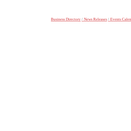
Business Directory
News Releases
Events Cale