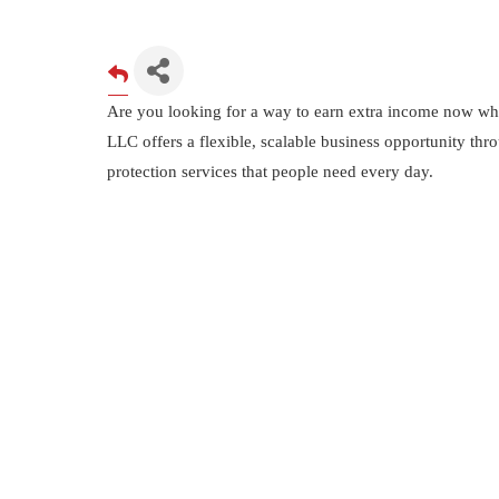
Are you looking for a way to earn extra income now whil
LLC offers a flexible, scalable business opportunity thr
protection services that people need every day.