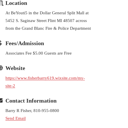
Location
At BeYouti5 in the Dollar General Split Mall at
5452 S. Saginaw Street Flint MI 48507 across
from the Grand Blanc Fire & Police Department
Fees/Admission
Associates Fee $5.00 Guests are Free
Website
https://www.fisherbarry619.wixsite.com/my-
site-2
Contact Information
Barry R Fisher, 810-955-0800
Send Email