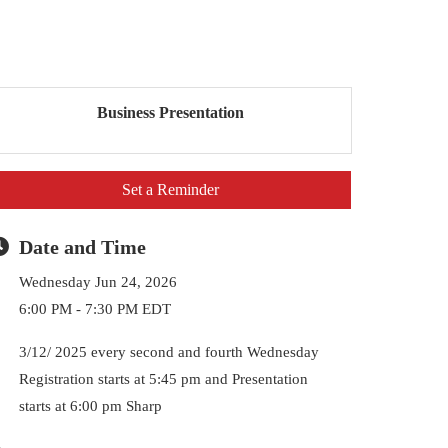
Business Presentation
Set a Reminder
Date and Time
Wednesday Jun 24, 2026
6:00 PM - 7:30 PM EDT
3/12/ 2025 every second and fourth Wednesday
Registration starts at 5:45 pm and Presentation
starts at 6:00 pm Sharp