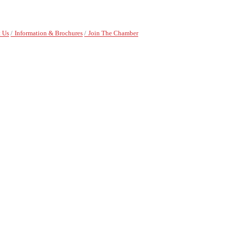
 Us
Information & Brochures
Join The Chamber