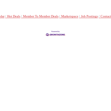
ndar
Hot Deals
Member To Member Deals
Marketspace
Job Postings
Contact