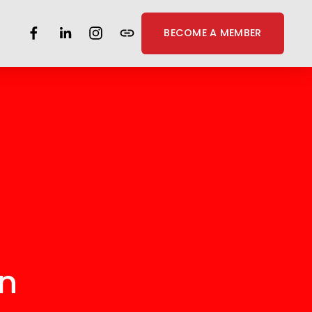
BECOME A MEMBER
on