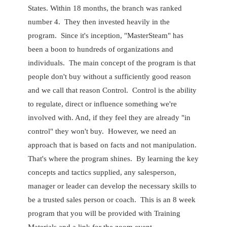
States. Within 18 months, the branch was ranked
number 4. They then invested heavily in the
program. Since it's inception, "MasterSteam" has
been a boon to hundreds of organizations and
individuals. The main concept of the program is that
people don't buy without a sufficiently good reason
and we call that reason Control. Control is the ability
to regulate, direct or influence something we're
involved with. And, if they feel they are already "in
control" they won't buy. However, we need an
approach that is based on facts and not manipulation.
That's where the program shines. By learning the key
concepts and tactics supplied, any salesperson,
manager or leader can develop the necessary skills to
be a trusted sales person or coach. This is an 8 week
program that you will be provided with Training
Materials and a link for the zoom event.