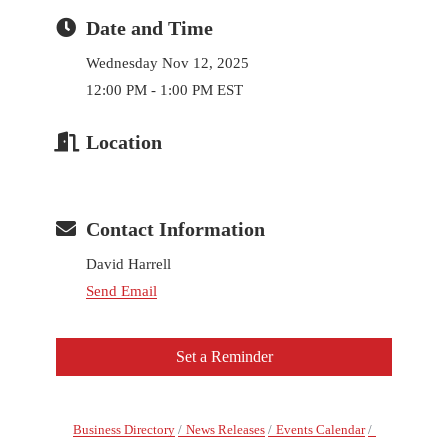
Date and Time
Wednesday Nov 12, 2025
12:00 PM - 1:00 PM EST
Location
Contact Information
David Harrell
Send Email
Set a Reminder
Business Directory
News Releases
Events Calendar