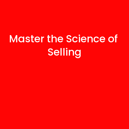
Master the Science of 
Selling