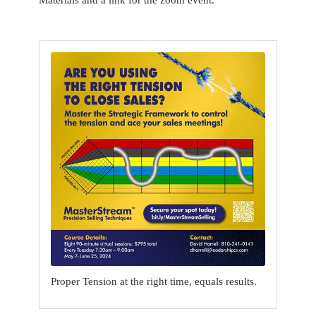
Proper Tension at the right time, equals results.