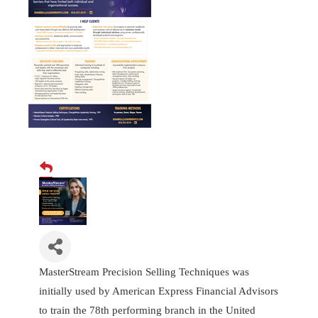
MasterStream Precision Selling Techniques was
initially used by American Express Financial Advisors
to train the 78th performing branch in the United