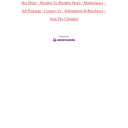
Hot Deals
Member To Member Deals
Marketspace
Job Postings
Contact Us
Information & Brochures
Join The Chamber