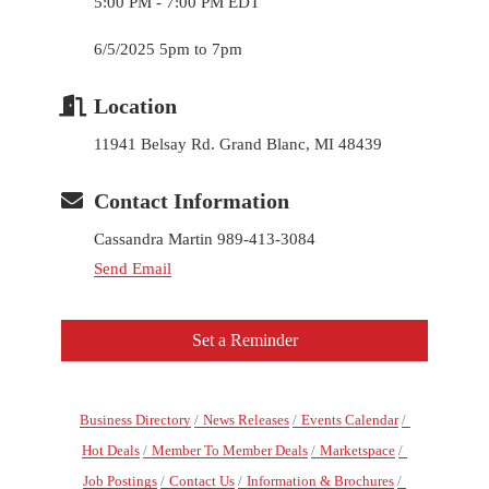
5:00 PM - 7:00 PM EDT
6/5/2025 5pm to 7pm
Location
11941 Belsay Rd. Grand Blanc, MI 48439
Contact Information
Cassandra Martin 989-413-3084
Send Email
Set a Reminder
Business Directory
News Releases
Events Calendar
Hot Deals
Member To Member Deals
Marketspace
Job Postings
Contact Us
Information & Brochures