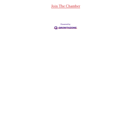
Join The Chamber