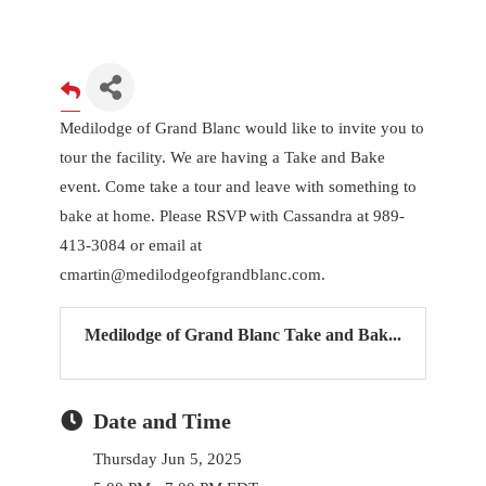
Medilodge of Grand Blanc would like to invite you to
tour the facility. We are having a Take and Bake
event. Come take a tour and leave with something to
bake at home. Please RSVP with Cassandra at 989-
413-3084 or email at
cmartin@medilodgeofgrandblanc.com.
Medilodge of Grand Blanc Take and Bak...
Date and Time
Thursday Jun 5, 2025