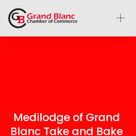
Medilodge of Grand 
Blanc Take and Bake 