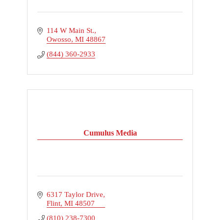
114 W Main St.
Owosso
MI
48867
(844) 360-2933
Cumulus Media
6317 Taylor Drive
Flint
MI
48507
(810) 238-7300