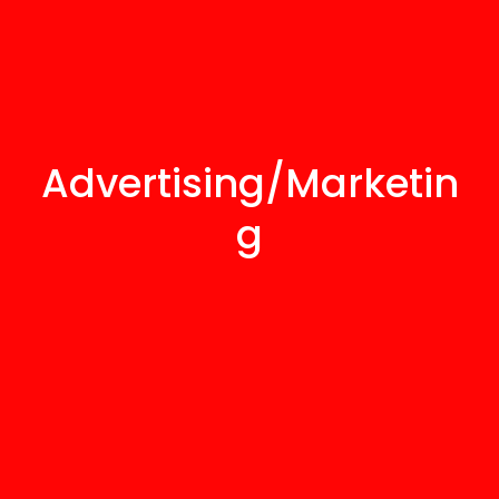
Advertising/Marketin
g