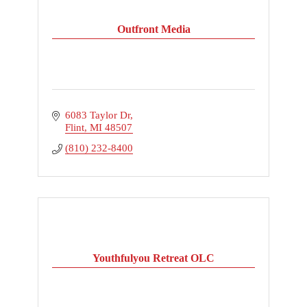
Outfront Media
6083 Taylor Dr
Flint
MI
48507
(810) 232-8400
Youthfulyou Retreat OLC