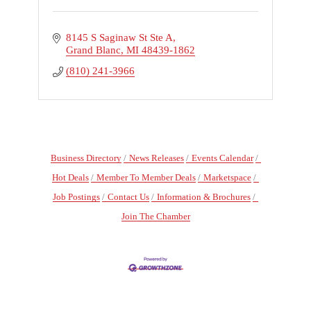
8145 S Saginaw St Ste A
Grand Blanc
MI
48439-1862
(810) 241-3966
Business Directory
News Releases
Events Calendar
Hot Deals
Member To Member Deals
Marketspace
Job Postings
Contact Us
Information & Brochures
Join The Chamber