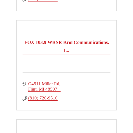
FOX 103.9 WRSR Krol Communications,
I...
G4511 Miller Rd
Flint
MI
48507
(810) 720-9510