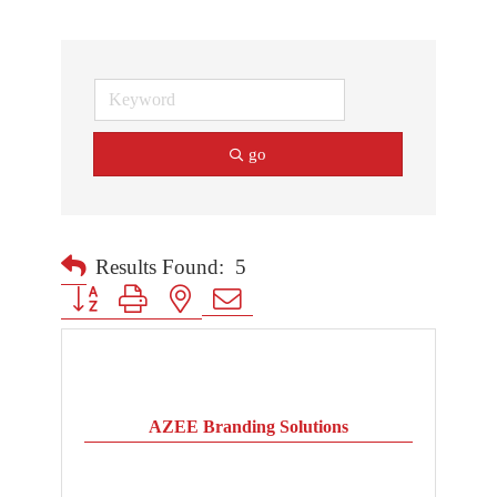
go
Results Found:
5
Button group with nested dropdown
AZEE Branding Solutions