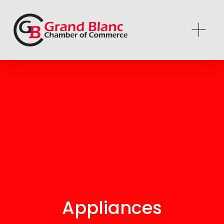
Appliances