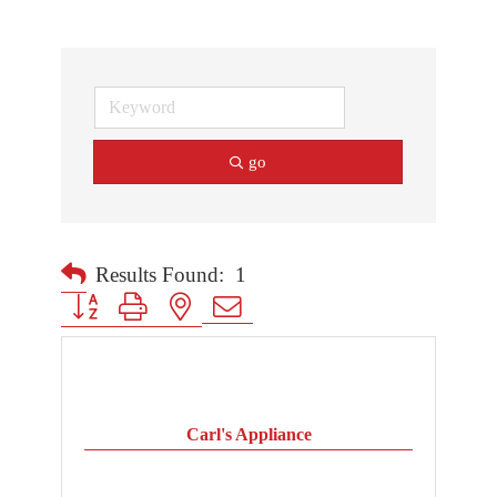
go
Results Found:
1
Button group with nested dropdown
Carl's Appliance