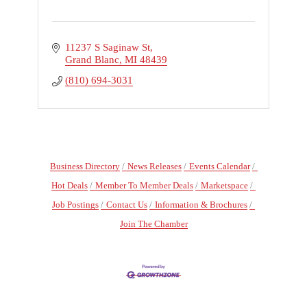
11237 S Saginaw St
Grand Blanc
MI
48439
(810) 694-3031
Business Directory
News Releases
Events Calendar
Hot Deals
Member To Member Deals
Marketspace
Job Postings
Contact Us
Information & Brochures
Join The Chamber