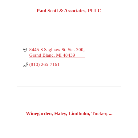
Paul Scott & Associates, PLLC
8445 S Saginaw St. Ste. 300
Grand Blanc
MI
48439
(810) 265-7161
Winegarden, Haley, Lindholm, Tucker, ...