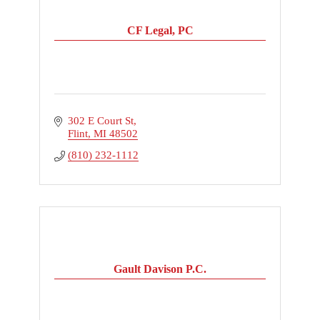
CF Legal, PC
302 E Court St
Flint
MI
48502
(810) 232-1112
Gault Davison P.C.