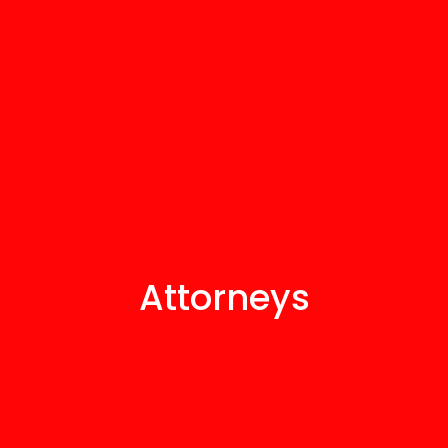
Attorneys