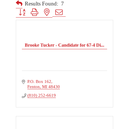
Results Found:
7
Button group with nested dropdown
Brooke Tucker - Candidate for 67-4 Di...
P.O. Box 162
Fenton
MI
48430
(810) 252-6619