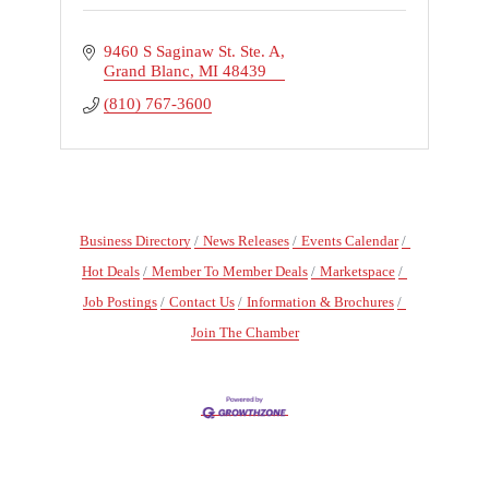
9460 S Saginaw St. Ste. A
Grand Blanc
MI
48439
(810) 767-3600
Business Directory
News Releases
Events Calendar
Hot Deals
Member To Member Deals
Marketspace
Job Postings
Contact Us
Information & Brochures
Join The Chamber