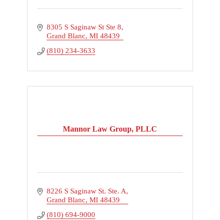
8305 S Saginaw St Ste 8
Grand Blanc
MI
48439
(810) 234-3633
Mannor Law Group, PLLC
8226 S Saginaw St. Ste. A
Grand Blanc
MI
48439
(810) 694-9000