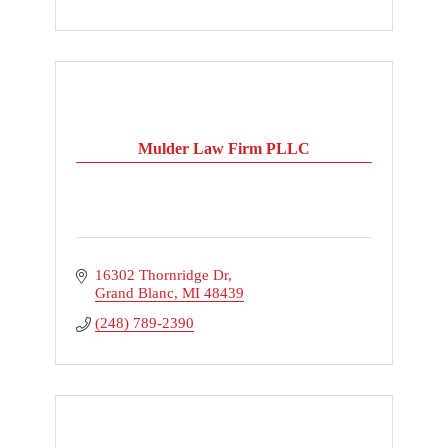
Mulder Law Firm PLLC
16302 Thornridge Dr
Grand Blanc
MI
48439
(248) 789-2390