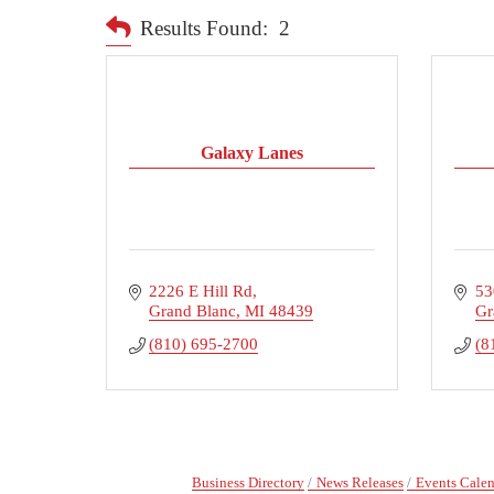
Results Found:
2
Galaxy Lanes
2226 E Hill Rd
53
Grand Blanc
MI
48439
Gr
(810) 695-2700
(8
Business Directory
News Releases
Events Cale