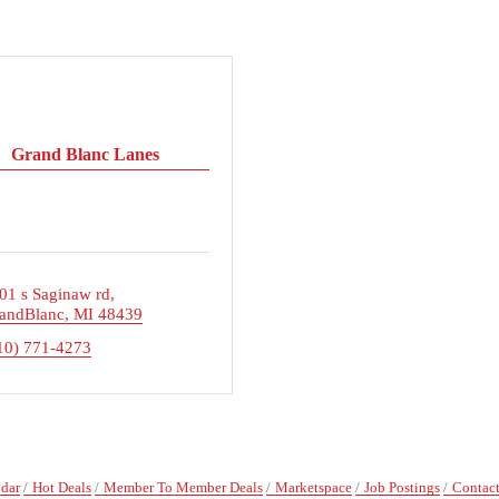
Grand Blanc Lanes
01 s Saginaw rd
andBlanc
MI
48439
10) 771-4273
ndar
Hot Deals
Member To Member Deals
Marketspace
Job Postings
Contact