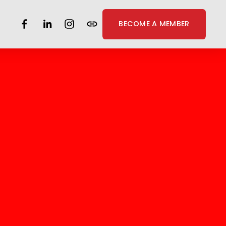
BECOME A MEMBER