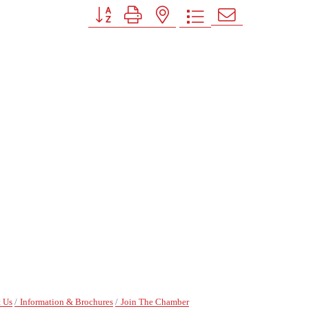
Button group with nested dropdown
 Us
Information & Brochures
Join The Chamber