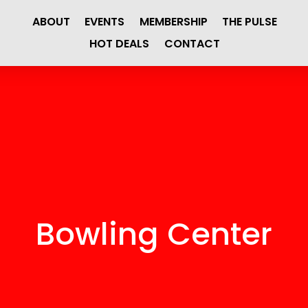
ABOUT
EVENTS
MEMBERSHIP
THE PULSE
HOT DEALS
CONTACT
Bowling Center