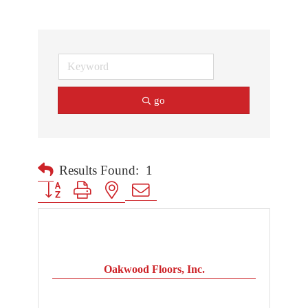
go
Results Found:
1
Button group with nested dropdown
Oakwood Floors, Inc.