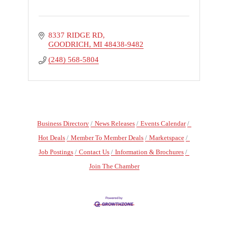
8337 RIDGE RD
GOODRICH
MI
48438-9482
(248) 568-5804
Business Directory
News Releases
Events Calendar
Hot Deals
Member To Member Deals
Marketspace
Job Postings
Contact Us
Information & Brochures
Join The Chamber