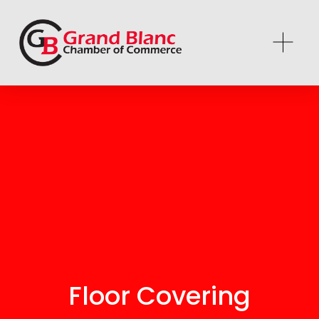
Floor Covering