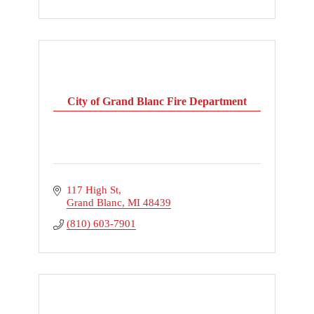
City of Grand Blanc Fire Department
117 High St
Grand Blanc
MI
48439
(810) 603-7901