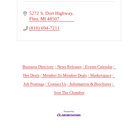
5272 S. Dort Highway
Flint
MI
48507
(810) 694-7211
Business Directory
News Releases
Events Calendar
Hot Deals
Member To Member Deals
Marketspace
Job Postings
Contact Us
Information & Brochures
Join The Chamber