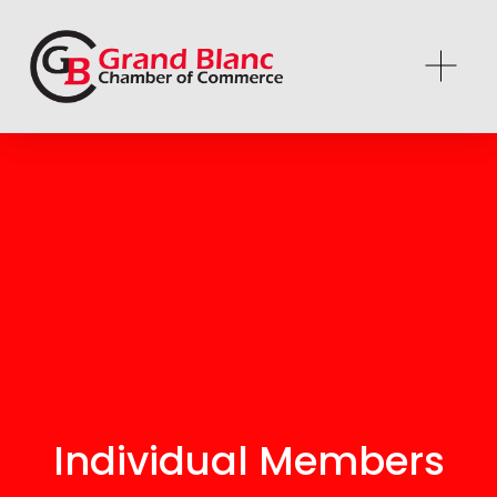
Individual Members