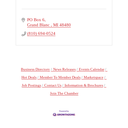
PO Box 6
Grand Blanc 
MI
48480
(810) 694-0524
Business Directory
News Releases
Events Calendar
Hot Deals
Member To Member Deals
Marketspace
Job Postings
Contact Us
Information & Brochures
Join The Chamber