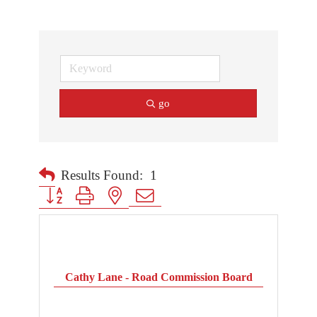
go
Results Found:
1
Button group with nested dropdown
Cathy Lane - Road Commission Board