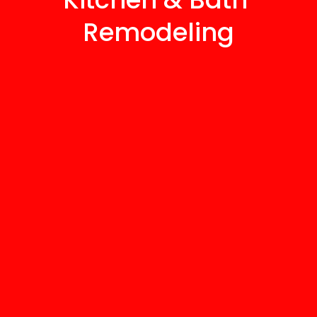
Remodeling