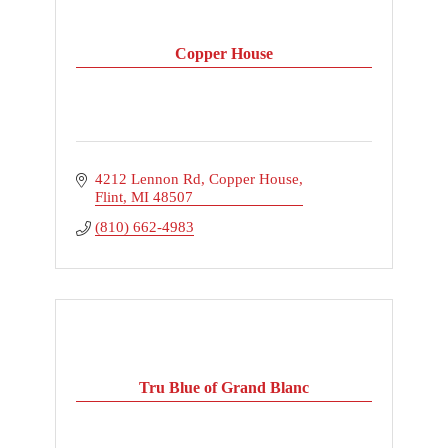
Copper House
4212 Lennon Rd
Copper House
Flint
MI
48507
(810) 662-4983
Tru Blue of Grand Blanc