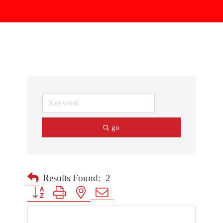
go
Results Found:
2
Button group with nested dropdown