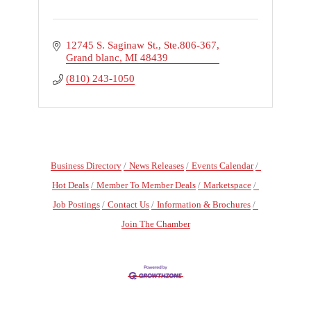
12745 S. Saginaw St.
Ste.806-367
Grand blanc
MI
48439
(810) 243-1050
Business Directory
News Releases
Events Calendar
Hot Deals
Member To Member Deals
Marketspace
Job Postings
Contact Us
Information & Brochures
Join The Chamber