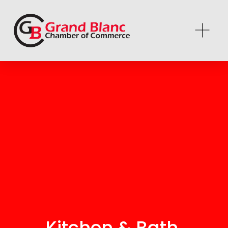
Kitchen & Bath 