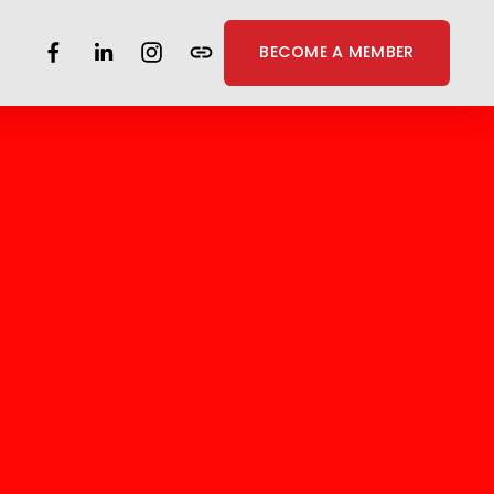
BECOME A MEMBER