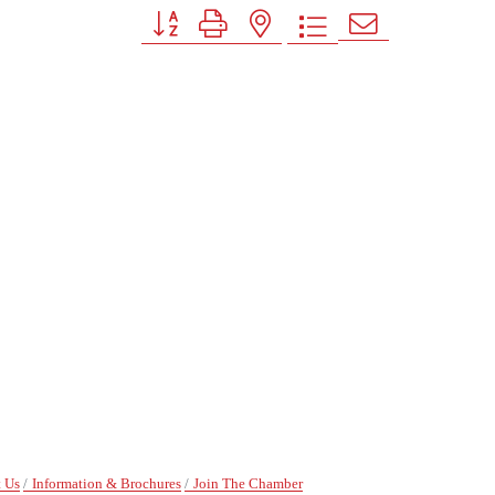
Button group with nested dropdown
 Us
Information & Brochures
Join The Chamber