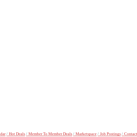
ndar
Hot Deals
Member To Member Deals
Marketspace
Job Postings
Contact