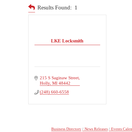
Results Found:
1
LKE Locksmith
215 S Saginaw Street
Holly
MI
48442
(248) 660-6558
Business Directory
News Releases
Events Cale