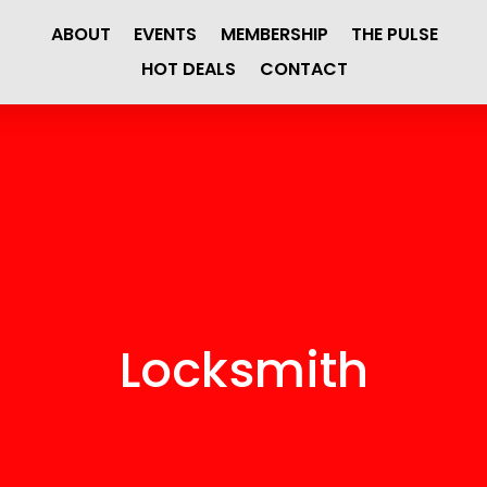
ABOUT
EVENTS
MEMBERSHIP
THE PULSE
HOT DEALS
CONTACT
Locksmith