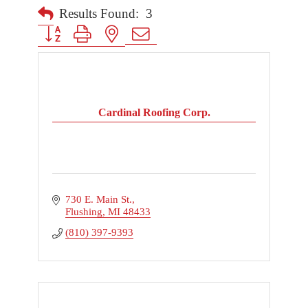
Results Found:
3
Button group with nested dropdown
Cardinal Roofing Corp.
730 E. Main St.
Flushing
MI
48433
(810) 397-9393