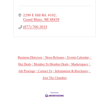
2290 E Hill Rd. #102
Grand Blanc
MI
48439
(877) 766-3033
Business Directory
News Releases
Events Calendar
Hot Deals
Member To Member Deals
Marketspace
Job Postings
Contact Us
Information & Brochures
Join The Chamber