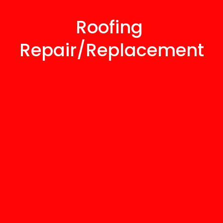
Roofing 
Repair/Replacement