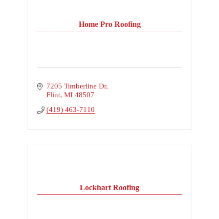
Home Pro Roofing
7205 Timberline Dr
Flint
MI
48507
(419) 463-7110
Lockhart Roofing