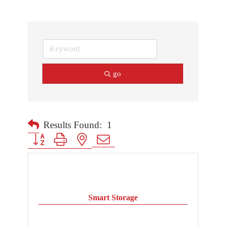
go
Results Found:
1
Button group with nested dropdown
Smart Storage