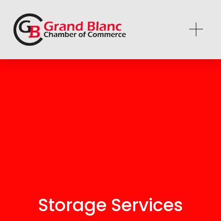
Storage Services