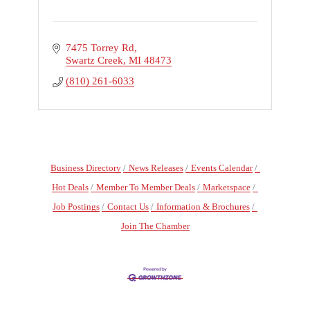
7475 Torrey Rd
Swartz Creek
MI
48473
(810) 261-6033
Business Directory
News Releases
Events Calendar
Hot Deals
Member To Member Deals
Marketspace
Job Postings
Contact Us
Information & Brochures
Join The Chamber