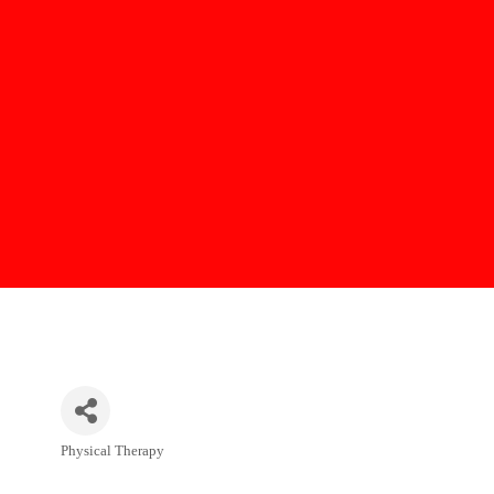
Physical Therapy
Categories