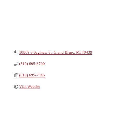
10809 S Saginaw St
Grand Blanc
MI
48439
(810) 695-8700
(810) 695-7946
Visit Website