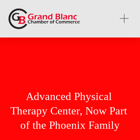
Advanced Physical 
Therapy Center, Now Part 
of the Phoenix Family