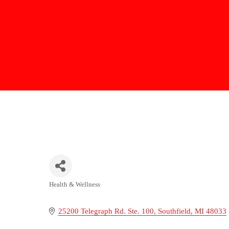
Health & Wellness
Categories
25200 Telegraph Rd. Ste. 100
Southfield
MI
48033