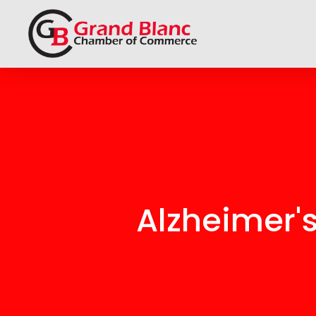
Alzheimer'