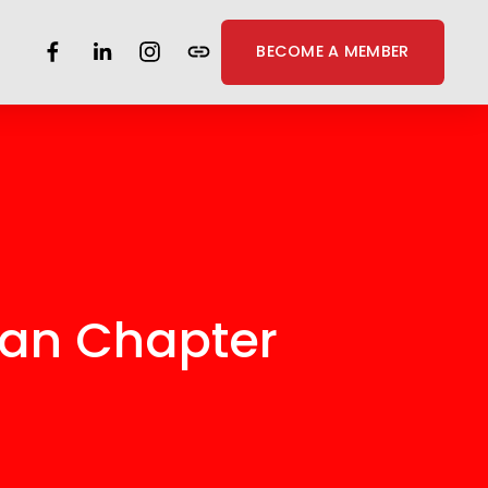
BECOME A MEMBER
gan Chapter