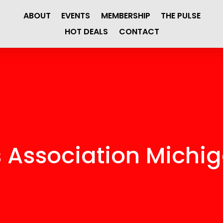
ABOUT
EVENTS
MEMBERSHIP
THE PULSE
HOT DEALS
CONTACT
s Association Michi