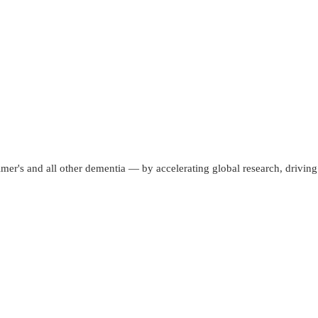
mer's and all other dementia — by accelerating global research, driving