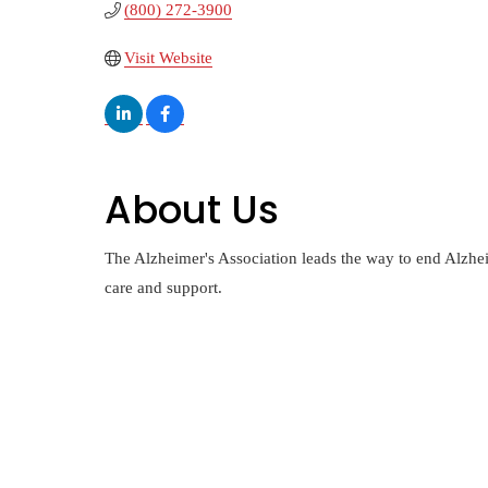
(800) 272-3900
Visit Website
About Us
The Alzheimer's Association leads the way to end Alzhei
care and support.