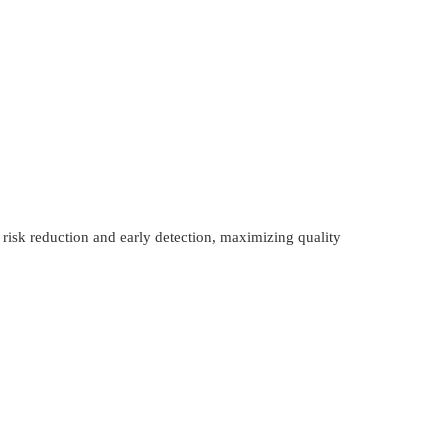
 risk reduction and early detection, maximizing quality