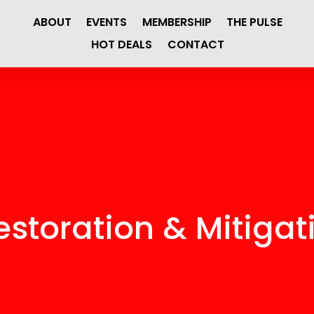
ABOUT
EVENTS
MEMBERSHIP
THE PULSE
HOT DEALS
CONTACT
storation & Mitigati