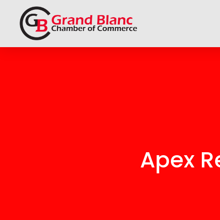
Apex Re