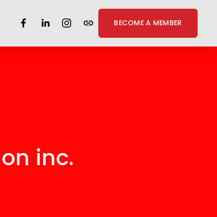
BECOME A MEMBER
on inc. 