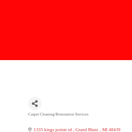
Carpet Cleaning/Restoration Services
Categories
1335 kings pointe rd 
Grand Blanc 
MI
48439