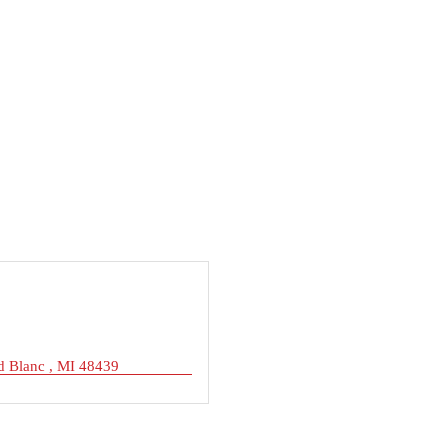
d Blanc 
MI
48439