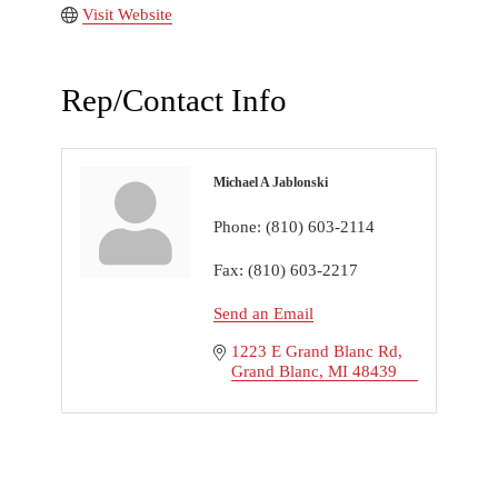
Visit Website
Rep/Contact Info
Michael A Jablonski
Phone:
(810) 603-2114
Fax:
(810) 603-2217
Send an Email
1223 E Grand Blanc Rd
Grand Blanc
MI
48439