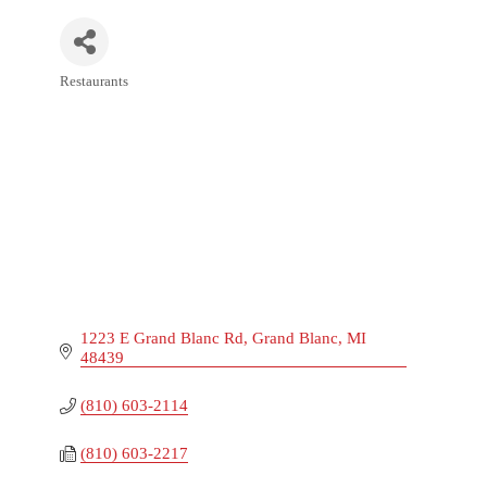
Restaurants
Categories
1223 E Grand Blanc Rd
Grand Blanc
MI
48439
(810) 603-2114
(810) 603-2217