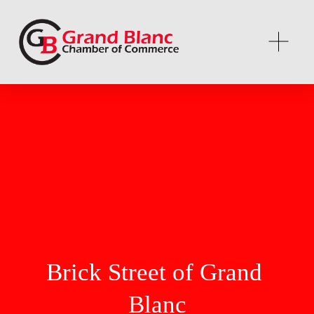
Brick Street of Grand 
Blanc