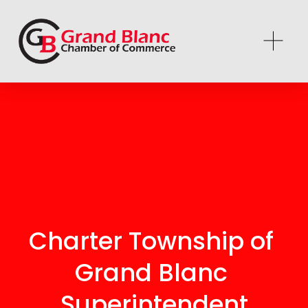
Charter Township of 
Grand Blanc 
Superintendent