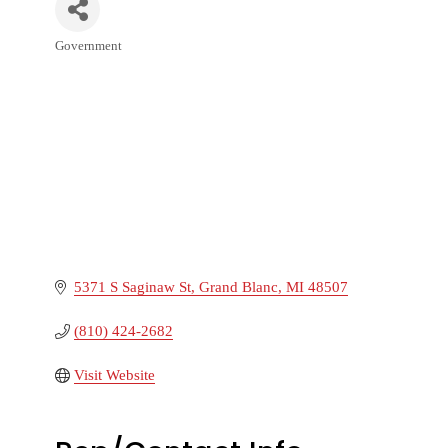
Government
Categories
5371 S Saginaw St
Grand Blanc
MI
48507
(810) 424-2682
Visit Website