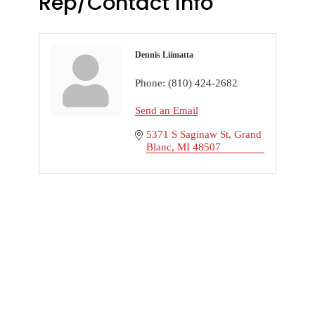
Rep/Contact Info
Dennis Liimatta
Phone:
(810) 424-2682
Send an Email
5371 S Saginaw St
Grand 
Blanc
MI
48507