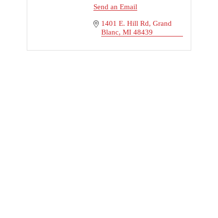
Send an Email
1401 E. Hill Rd
Grand 
Blanc
MI
48439