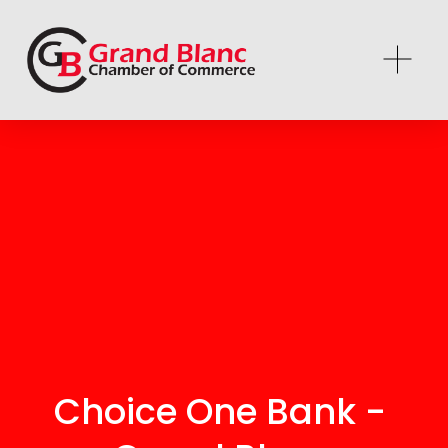
Choice One Bank - 