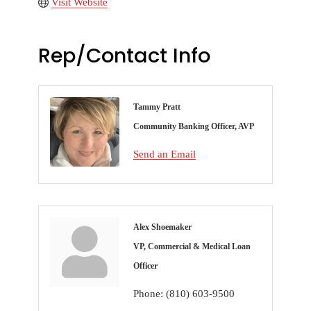
Visit Website
Rep/Contact Info
Tammy Pratt
Community Banking Officer, AVP
Send an Email
Alex Shoemaker
VP, Commercial & Medical Loan
Officer
Phone:
(810) 603-9500