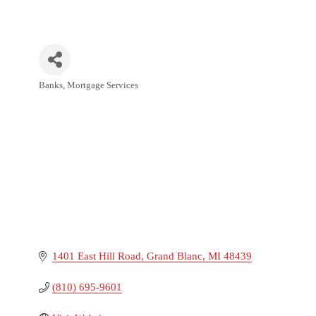
Banks
Mortgage Services
Categories
1401 East Hill Road
Grand Blanc
MI
48439
(810) 695-9601