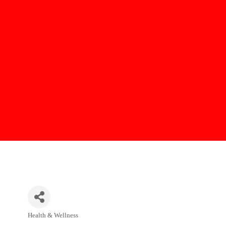
Health & Wellness
Categories