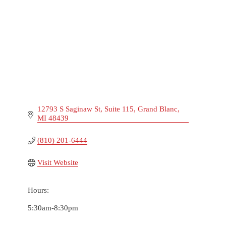
12793 S Saginaw St
Suite 115
Grand Blanc
MI
48439
(810) 201-6444
Visit Website
Hours:
5:30am-8:30pm