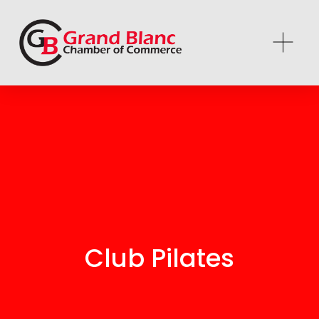
Club Pilates