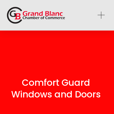
Comfort Guard 
Windows and Doors 