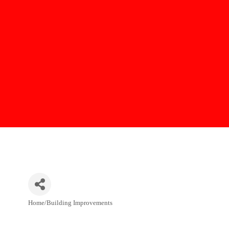
Home/Building Improvements
Categories