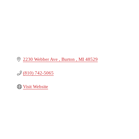
2230 Webber Ave 
Burton 
MI
48529
(810) 742-5065
Visit Website