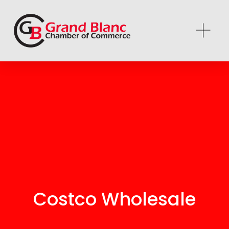
Costco Wholesale