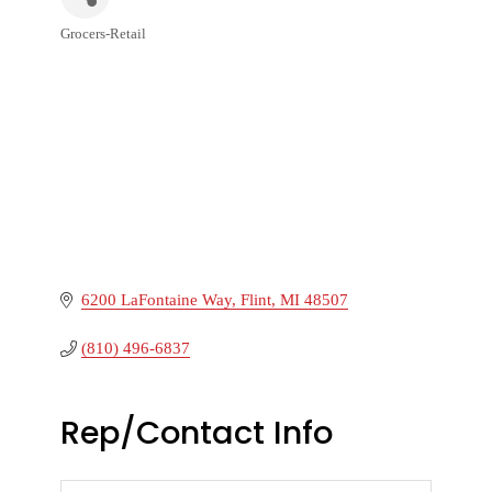
Grocers-Retail
Categories
6200 LaFontaine Way
Flint
MI
48507
(810) 496-6837
Rep/Contact Info