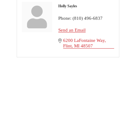
Holly Sayles
Phone:
(810) 496-6837
Send an Email
6200 LaFontaine Way
Flint
MI
48507