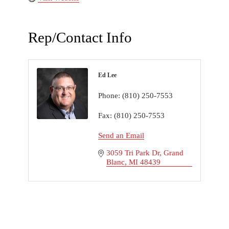
Rep/Contact Info
Ed Lee
Phone:
(810) 250-7553
Fax:
(810) 250-7553
Send an Email
3059 Tri Park Dr
Grand 
Blanc
MI
48439