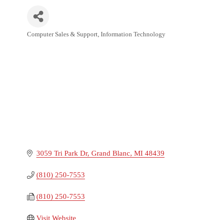
Computer Sales & Support
Information Technology
Categories
3059 Tri Park Dr
Grand Blanc
MI
48439
(810) 250-7553
(810) 250-7553
Visit Website