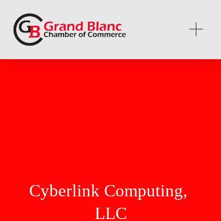
Cyberlink Computing, 
LLC