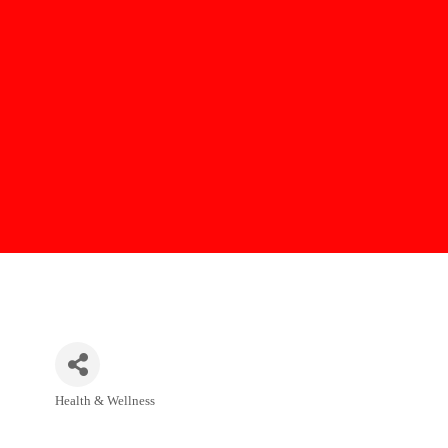
Health & Wellness
Categories