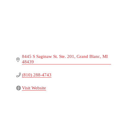
8445 S Saginaw St. Ste. 201
Grand Blanc
MI
48439
(810) 288-4743
Visit Website