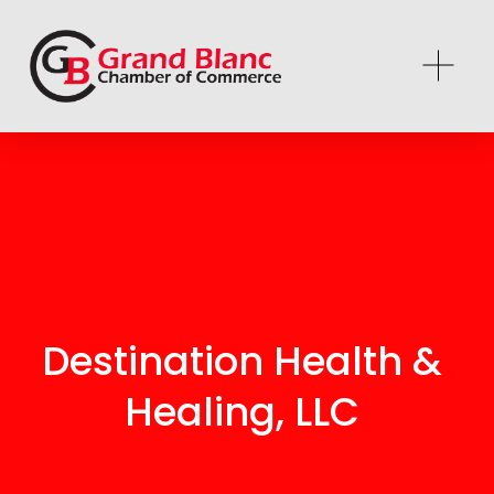
Destination Health & 
Healing, LLC 