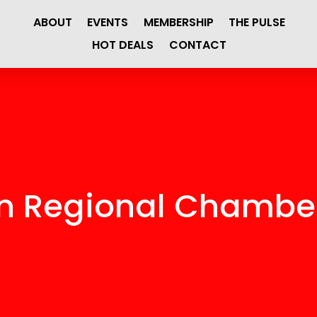
ABOUT
EVENTS
MEMBERSHIP
THE PULSE
HOT DEALS
CONTACT
en Regional Chamb