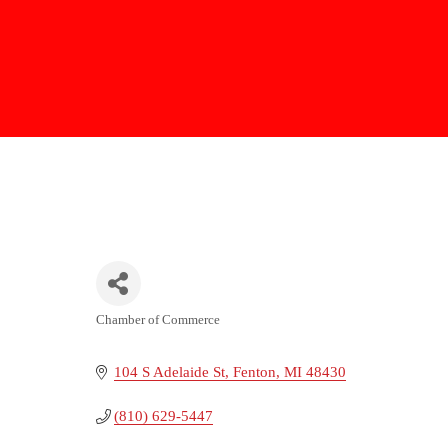
Chamber of Commerce
Categories
104 S Adelaide St
Fenton
MI
48430
(810) 629-5447