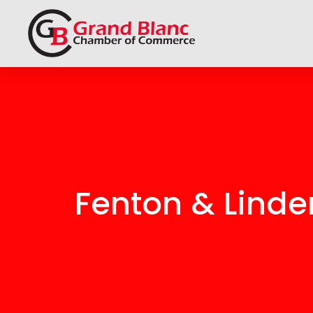
Fenton & Lind