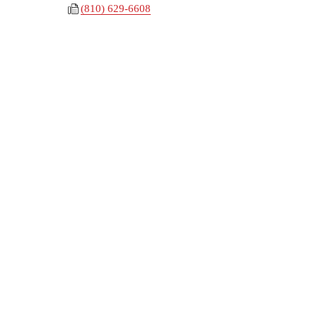
(810) 629-6608