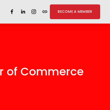
BECOME A MEMBER
er of Commerce