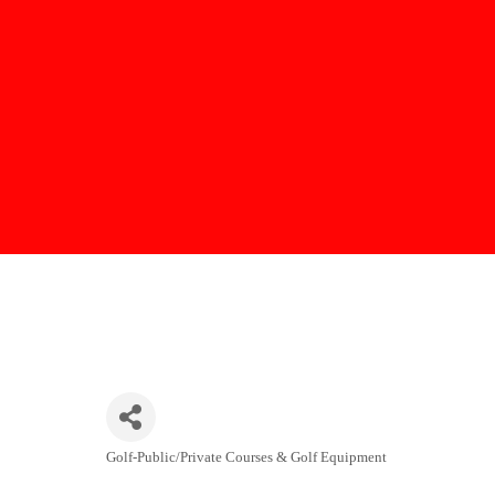
Golf-Public/Private Courses & Golf Equipment
Categories