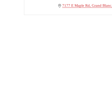
7177 E Maple Rd
Grand Blanc