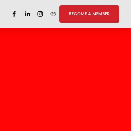
BECOME A MEMBER