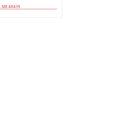
MI
48439