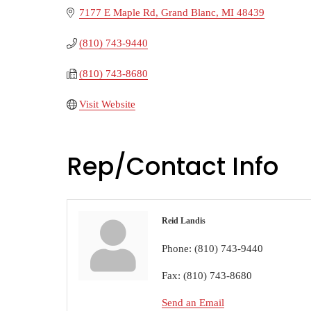
7177 E Maple Rd
Grand Blanc
MI
48439
(810) 743-9440
(810) 743-8680
Visit Website
Rep/Contact Info
Reid Landis
Phone:
(810) 743-9440
Fax:
(810) 743-8680
Send an Email