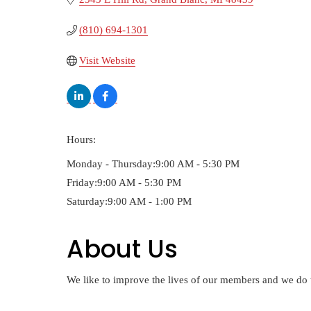
(810) 694-1301
Visit Website
Hours:
Monday - Thursday:9:00 AM - 5:30 PM
Friday:9:00 AM - 5:30 PM
Saturday:9:00 AM - 1:00 PM
About Us
We like to improve the lives of our members and we do 