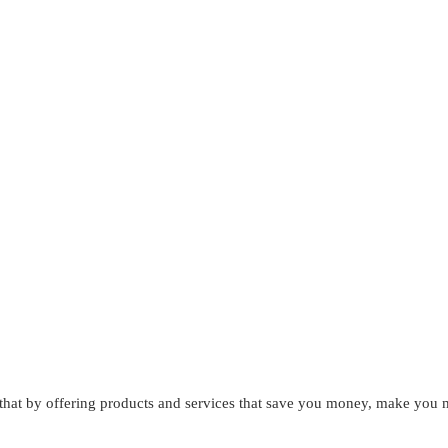
that by offering products and services that save you money, make you