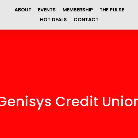
ABOUT
EVENTS
MEMBERSHIP
THE PULSE
HOT DEALS
CONTACT
Genisys Credit Unio