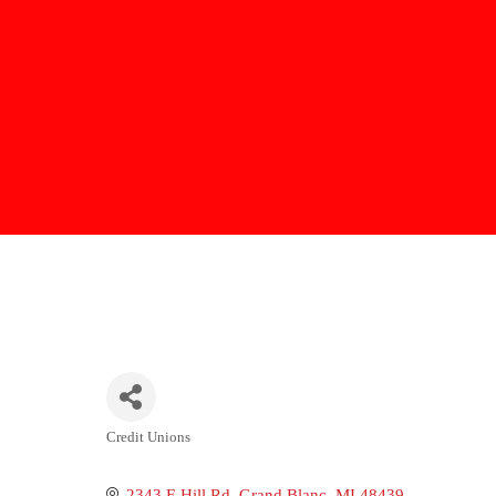
Credit Unions
Categories
2343 E Hill Rd
Grand Blanc
MI
48439