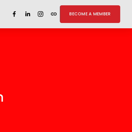
BECOME A MEMBER
n