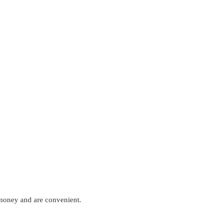
 money and are convenient.