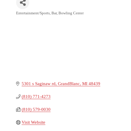
Entertainment/Sports
Bar
Bowling Center
Categories
5301 s Saginaw rd
GrandBlanc
MI
48439
(810) 771-4273
(810) 579-0030
Visit Website