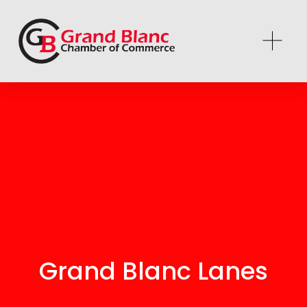
Grand Blanc Lanes