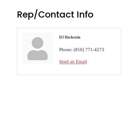
Rep/Contact Info
DJ Hochstein
Phone:
(810) 771-4273
Send an Email