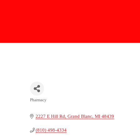
Pharmacy
Categories
2227 E Hill Rd
Grand Blanc
MI
48439
(810) 498-4334