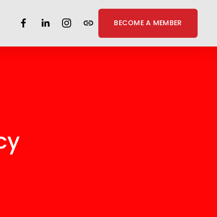
BECOME A MEMBER
cy