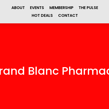
ABOUT
EVENTS
MEMBERSHIP
THE PULSE
HOT DEALS
CONTACT
rand Blanc Pharma