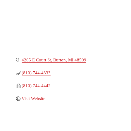
4265 E Court St
Burton
MI
48509
(810) 744-4333
(810) 744-4442
Visit Website