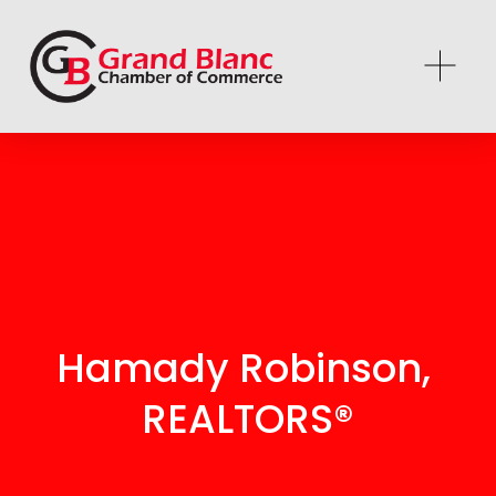
Hamady Robinson, 
REALTORS®