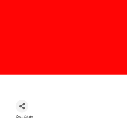
Real Estate
Categories