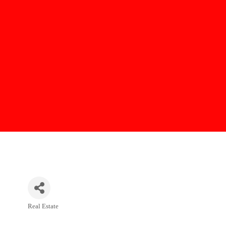
Real Estate
Categories