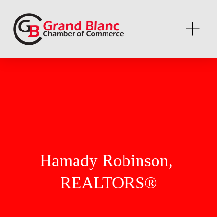
Hamady Robinson, 
REALTORS®