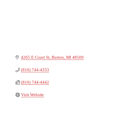
4265 E Court St
Burton
MI
48509
(810) 744-4333
(810) 744-4442
Visit Website