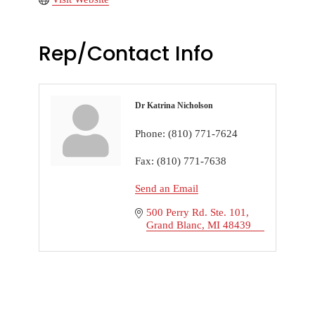
Rep/Contact Info
Dr Katrina Nicholson
Phone:
(810) 771-7624
Fax:
(810) 771-7638
Send an Email
500 Perry Rd. Ste. 101
Grand Blanc
MI
48439