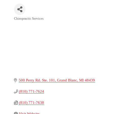
Chiropractic Services
Categories
500 Perry Rd. Ste. 101
Grand Blanc
MI
48439
(810) 771-7624
(810) 771-7638
Visit Website