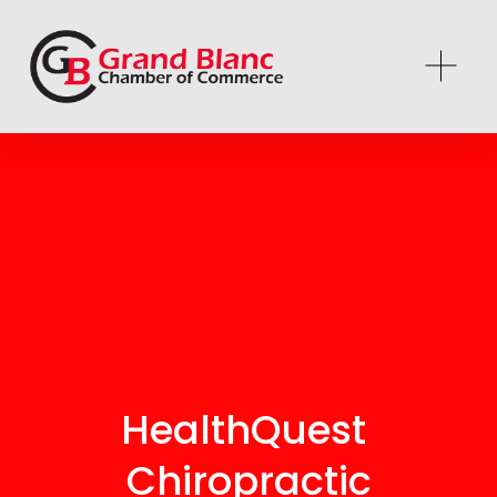
HealthQuest 
Chiropractic