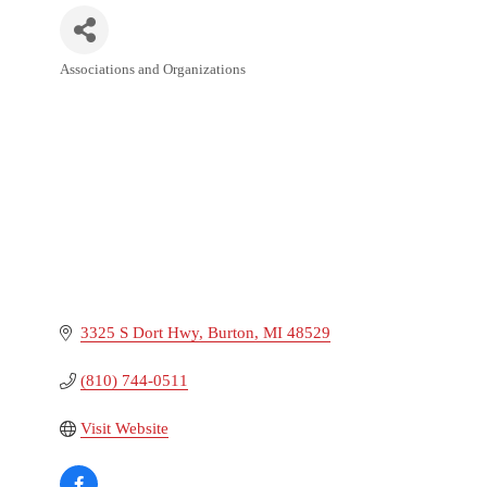
Associations and Organizations
Categories
3325 S Dort Hwy
Burton
MI
48529
(810) 744-0511
Visit Website