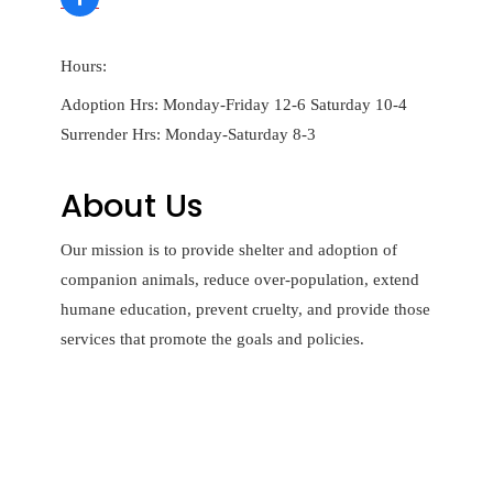
Hours:
Adoption Hrs: Monday-Friday 12-6 Saturday 10-4
Surrender Hrs: Monday-Saturday 8-3
About Us
Our mission is to provide shelter and adoption of
companion animals, reduce over-population, extend
humane education, prevent cruelty, and provide those
services that promote the goals and policies.