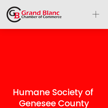
Humane Society of 
Genesee County