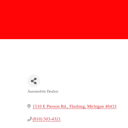
Automobile Dealers
Categories
1510 E Pierson Rd.
Flushing
Michigan
48433
(810) 503-4321