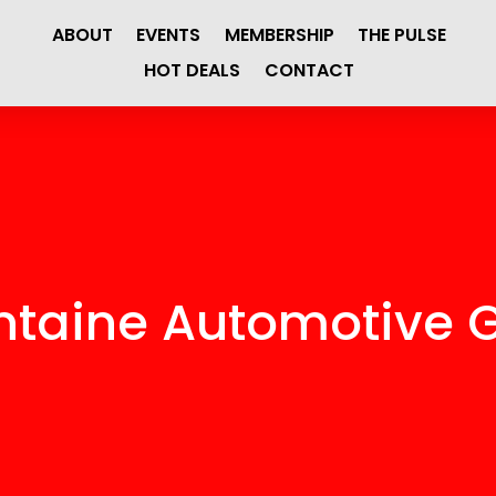
ABOUT
EVENTS
MEMBERSHIP
THE PULSE
HOT DEALS
CONTACT
ntaine Automotive 