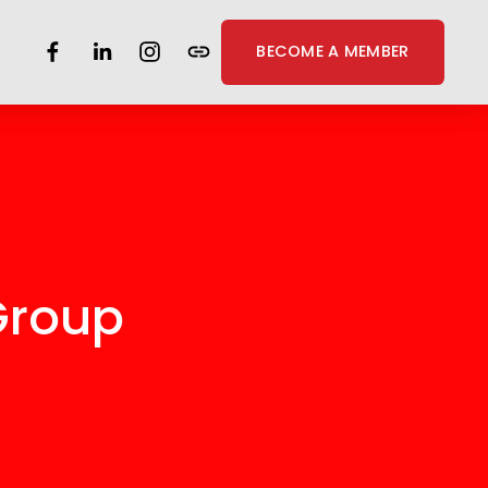
BECOME A MEMBER
Group