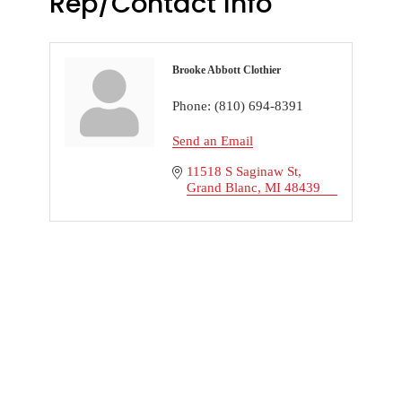
Rep/Contact Info
Brooke Abbott Clothier
Phone:
(810) 694-8391
Send an Email
11518 S Saginaw St
Grand Blanc
MI
48439