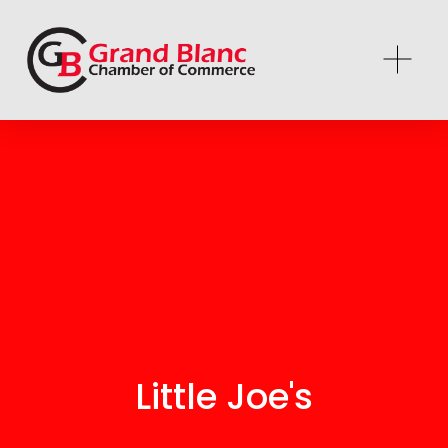
Little Joe's