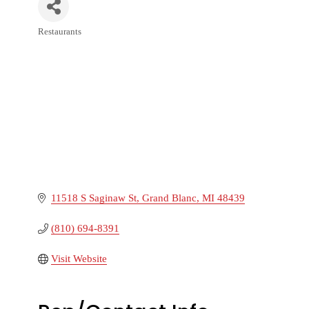
Restaurants
Categories
11518 S Saginaw St
Grand Blanc
MI
48439
(810) 694-8391
Visit Website