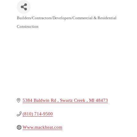
Builders/Contractors/Developers/Commercial & Residential
Categories
Construction
5384 Baldwin Rd 
Swartz Creek 
MI
48473
(810) 714-9500
Www.mackheat.com