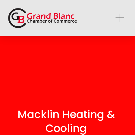
Macklin Heating & 
Cooling 