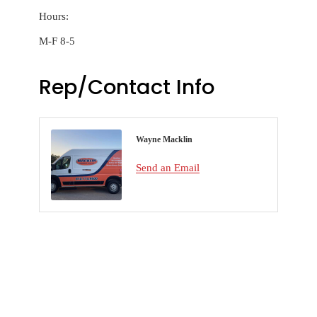
Hours:
M-F 8-5
Rep/Contact Info
Wayne Macklin
Send an Email