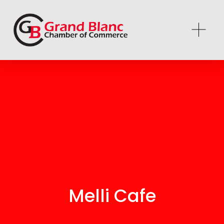
Melli Cafe