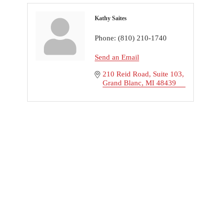
Kathy Saites
Phone:
(810) 210-1740
Send an Email
210 Reid Road
Suite 103
Grand Blanc
MI
48439