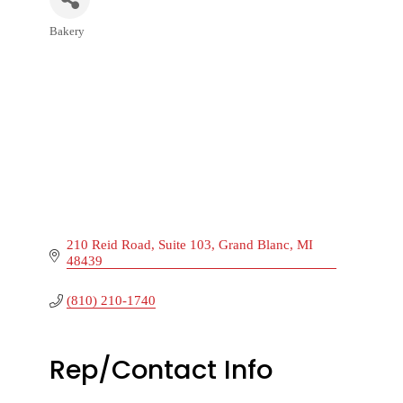
Bakery
Categories
210 Reid Road
Suite 103
Grand Blanc
MI
48439
(810) 210-1740
Rep/Contact Info