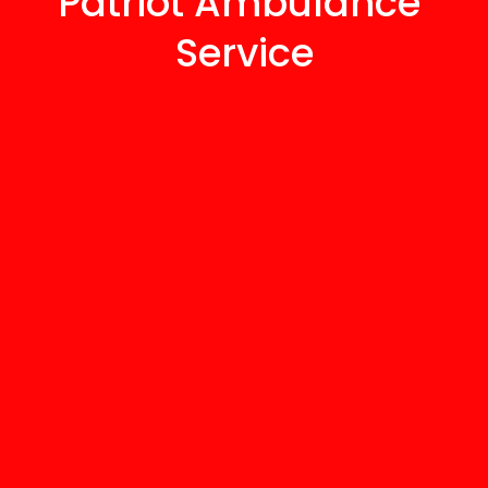
Patriot Ambulance 
Service