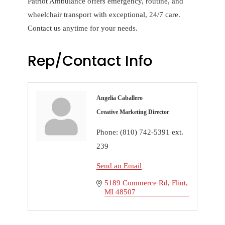
Patriot Ambulance offers emergency, routine, and
wheelchair transport with exceptional, 24/7 care.
Contact us anytime for your needs.
Rep/Contact Info
Angelia Caballero
Creative Marketing Director
Phone:
(810) 742-5391 ext.
239
Send an Email
5189 Commerce Rd
Flint
MI
48507