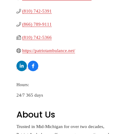
(810) 742-5391
(866) 789-9111
(810) 742-5366
https://patriotambulance.net/
Hours:
24/7 365 days
About Us
Trusted in Mid-Michigan for over two decades,