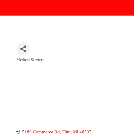
Medical Services
Categories
5189 Commerce Rd
Flint
MI
48507