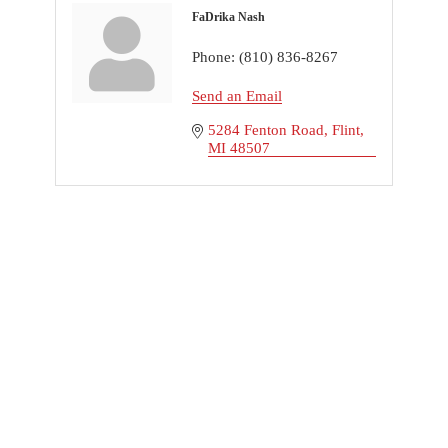
FaDrika Nash
Phone:
(810) 836-8267
Send an Email
5284 Fenton Road
Flint
MI
48507