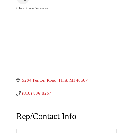
Child Care Services
Categories
5284 Fenton Road
Flint
MI
48507
(810) 836-8267
Rep/Contact Info