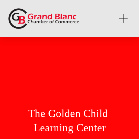
The Golden Child 
Learning Center