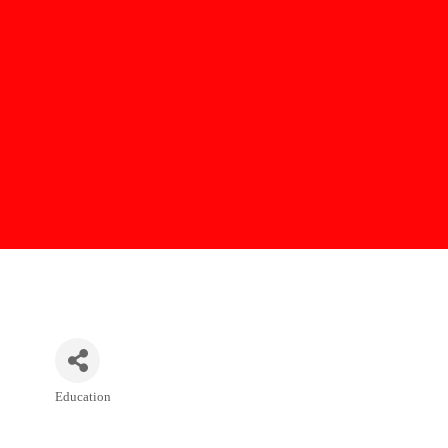
Education
Categories