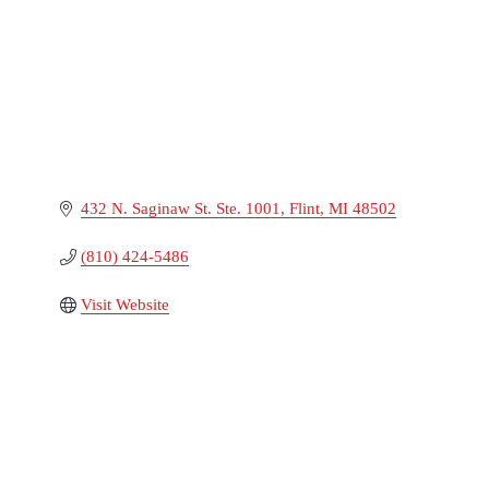
432 N. Saginaw St. Ste. 1001
Flint
MI
48502
(810) 424-5486
Visit Website