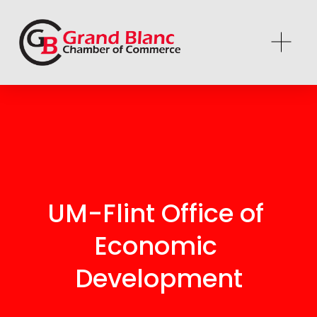
UM-Flint Office of 
Economic 
Development