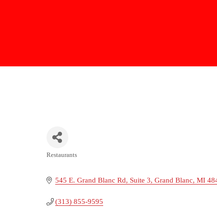
Restaurants
Categories
545 E. Grand Blanc Rd
Suite 3
Grand Blanc
MI
48
(313) 855-9595