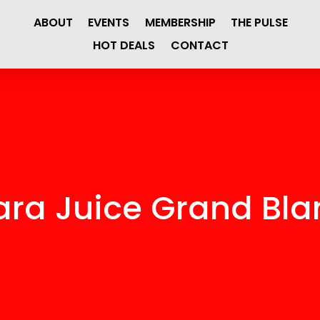
ABOUT
EVENTS
MEMBERSHIP
THE PULSE
HOT DEALS
CONTACT
ara Juice Grand Bla