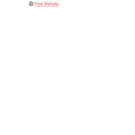
Visit Website