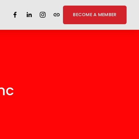
BECOME A MEMBER
nc