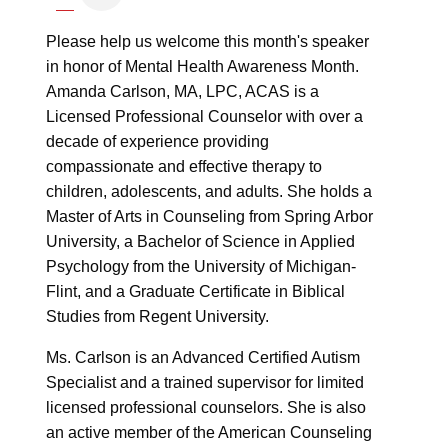
Please help us welcome this month's speaker
in honor of Mental Health Awareness Month.
Amanda Carlson, MA, LPC, ACAS is a
Licensed Professional Counselor with over a
decade of experience providing
compassionate and effective therapy to
children, adolescents, and adults. She holds a
Master of Arts in Counseling from Spring Arbor
University, a Bachelor of Science in Applied
Psychology from the University of Michigan-
Flint, and a Graduate Certificate in Biblical
Studies from Regent University.
Ms. Carlson is an Advanced Certified Autism
Specialist and a trained supervisor for limited
licensed professional counselors. She is also
an active member of the American Counseling