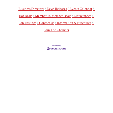
Business Directory
News Releases
Events Calendar
Hot Deals
Member To Member Deals
Marketspace
Job Postings
Contact Us
Information & Brochures
Join The Chamber