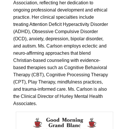
Association, reflecting her dedication to
ongoing professional development and ethical
practice. Her clinical specialties include
treating Attention Deficit Hyperactivity Disorder
(ADHD), Obsessive Compulsive Disorder
(OCD), anxiety, depression, bipolar disorder,
and autism. Ms. Carlson employs eclectic and
neuro-affirming approaches that blend
Christian-based counseling with evidence-
based therapies such as Cognitive Behavioral
Therapy (CBT), Cognitive Processing Therapy
(CPT), Play Therapy, mindfulness practices,
and trauma-informed care. Ms. Carlson is also
the Clinical Director of Hurley Mental Health
Associates.