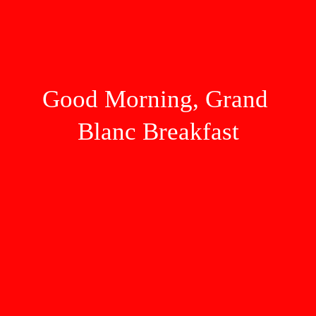
Good Morning, Grand 
Blanc Breakfast