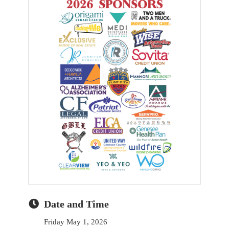
Date and Time
Friday May 1, 2026