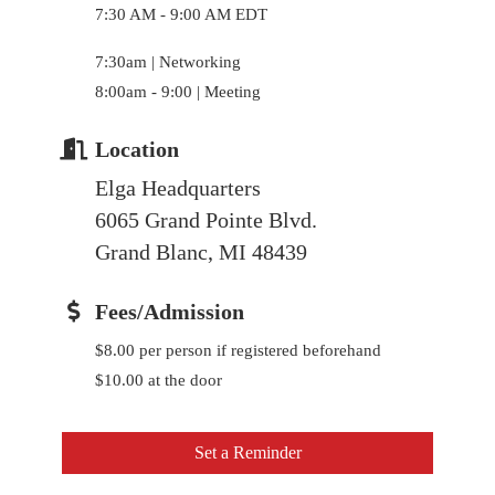
7:30 AM - 9:00 AM EDT
7:30am | Networking
8:00am - 9:00 | Meeting
Location
Elga Headquarters
6065 Grand Pointe Blvd.
Grand Blanc, MI 48439
Fees/Admission
$8.00 per person if registered beforehand
$10.00 at the door
Set a Reminder