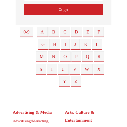
go
0-9
A
B
C
D
E
F
G
H
I
J
K
L
M
N
O
P
Q
R
S
T
U
V
W
X
Y
Z
Advertising & Media
Arts, Culture &
Entertainment
Advertising/Marketing,