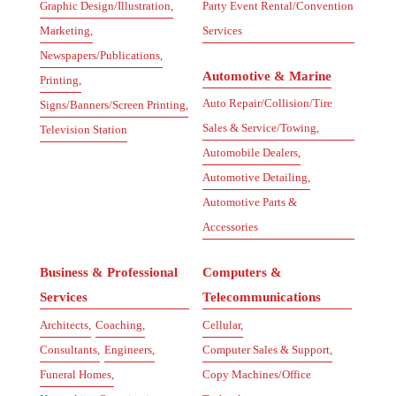
Graphic Design/Illustration,
Party Event Rental/Convention
Marketing,
Services
Newspapers/Publications,
Automotive & Marine
Printing,
Auto Repair/Collision/Tire
Signs/Banners/Screen Printing,
Sales & Service/Towing,
Television Station
Automobile Dealers,
Automotive Detailing,
Automotive Parts &
Accessories
Business & Professional
Computers &
Services
Telecommunications
Architects,
Coaching,
Cellular,
Consultants,
Engineers,
Computer Sales & Support,
Funeral Homes,
Copy Machines/Office