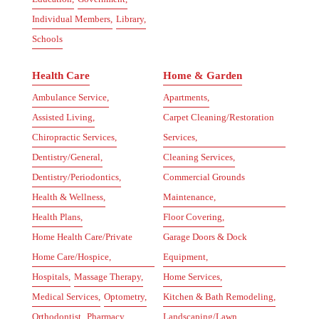
Individual Members,
Library,
Schools
Health Care
Home & Garden
Ambulance Service,
Apartments,
Assisted Living,
Carpet Cleaning/Restoration
Chiropractic Services,
Services,
Dentistry/General,
Cleaning Services,
Dentistry/Periodontics,
Commercial Grounds
Health & Wellness,
Maintenance,
Health Plans,
Floor Covering,
Home Health Care/Private
Garage Doors & Dock
Home Care/Hospice,
Equipment,
Hospitals,
Massage Therapy,
Home Services,
Medical Services,
Optometry,
Kitchen & Bath Remodeling,
Orthodontist,
Pharmacy,
Landscaping/Lawn