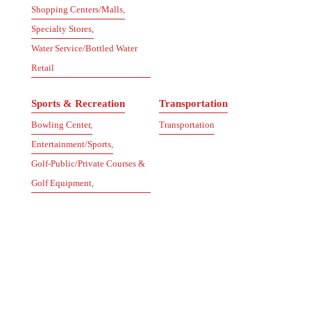
Shopping Centers/Malls,
Specialty Stores,
Water Service/Bottled Water
Retail
Sports & Recreation
Transportation
Bowling Center,
Transportation
Entertainment/Sports,
Golf-Public/Private Courses &
Golf Equipment,
Locksmith,
Music Lessons/Instruments,
Recreation/Health & Fitness,
Sporting Goods