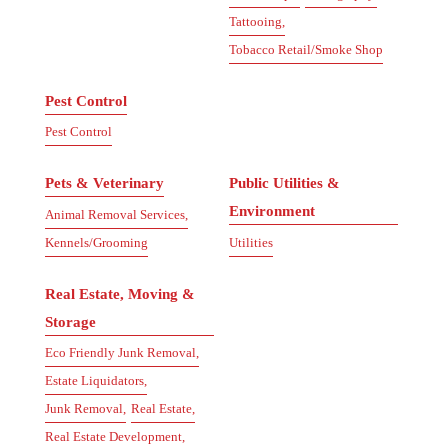
Tattooing,
Tobacco Retail/Smoke Shop
Pest Control
Pest Control
Pets & Veterinary
Public Utilities &
Environment
Animal Removal Services,
Kennels/Grooming
Utilities
Real Estate, Moving &
Storage
Eco Friendly Junk Removal,
Estate Liquidators,
Junk Removal,
Real Estate,
Real Estate Development,