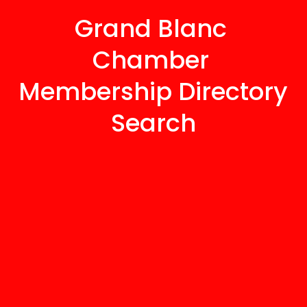
Grand Blanc 
Chamber 
Membership Directory 
Search