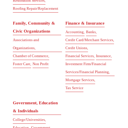
Restoration Services,
Roofing Repair/Replacement
Family, Community &
Finance & Insurance
Civic Organizations
Accounting,
Banks,
Associations and
Credit Card/Merchant Services,
Organizations,
Credit Unions,
Chamber of Commerce,
Financial Services,
Insurance,
Foster Care,
Non Profit
Investment Firm/Financial
Services/Financial Planning,
Mortgage Services,
Tax Service
Government, Education
& Individuals
College/Universities,
Education,
Government,