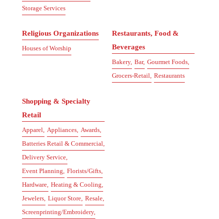
Storage Services
Religious Organizations
Restaurants, Food &
Beverages
Houses of Worship
Bakery,
Bar,
Gourmet Foods,
Grocers-Retail,
Restaurants
Shopping & Specialty
Retail
Apparel,
Appliances,
Awards,
Batteries Retail & Commercial,
Delivery Service,
Event Planning,
Florists/Gifts,
Hardware,
Heating & Cooling,
Jewelers,
Liquor Store,
Resale,
Screenprinting/Embroidery,