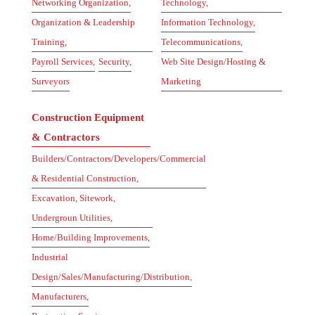
Networking Organization,
Technology,
Organization & Leadership
Information Technology,
Training,
Telecommunications,
Payroll Services,
Security,
Web Site Design/Hosting &
Surveyors
Marketing
Construction Equipment
& Contractors
Builders/Contractors/Developers/Commercial
& Residential Construction,
Excavation, Sitework,
Undergroun Utilities,
Home/Building Improvements,
Industrial
Design/Sales/Manufacturing/Distribution,
Manufacturers,