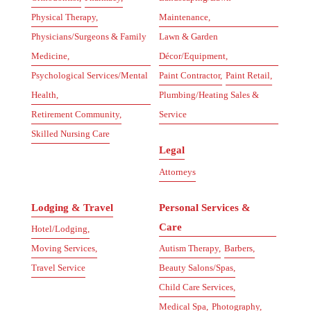
Physical Therapy,
Maintenance,
Physicians/Surgeons & Family
Lawn & Garden
Medicine,
Décor/Equipment,
Psychological Services/Mental
Paint Contractor,
Paint Retail,
Health,
Plumbing/Heating Sales &
Retirement Community,
Service
Skilled Nursing Care
Legal
Attorneys
Lodging & Travel
Personal Services &
Care
Hotel/Lodging,
Moving Services,
Autism Therapy,
Barbers,
Travel Service
Beauty Salons/Spas,
Child Care Services,
Medical Spa,
Photography,